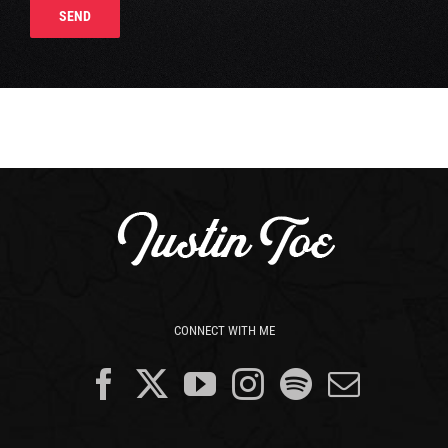
CONNECT WITH ME